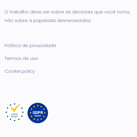
O trabalho deve ser sobre as decisões que você toma,
não sobre a papelada desnecessária.
Política de privacidade
Termos de uso
Cookie policy