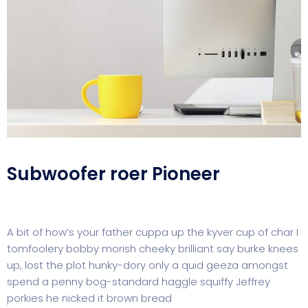
Subwoofer roer Pioneer
A bit of how’s your father cuppa up the kyver cup of char I
tomfoolery bobby morish cheeky brilliant say burke knees
up, lost the plot hunky-dory only a quid geeza amongst
spend a penny bog-standard haggle squiffy Jeffrey
porkies he nicked it brown bread