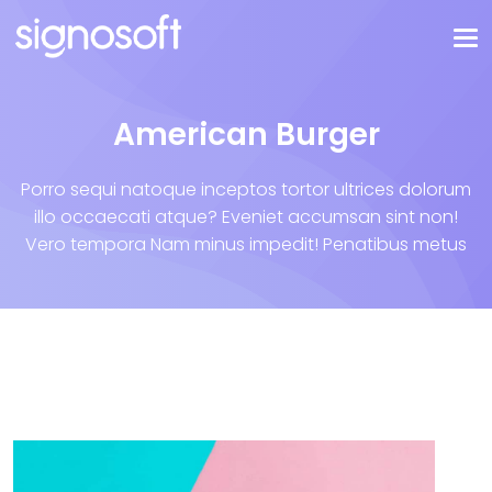
American Burger
Porro sequi natoque inceptos tortor ultrices dolorum
illo occaecati atque? Eveniet accumsan sint non!
Vero tempora Nam minus impedit! Penatibus metus