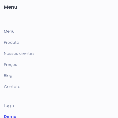
Menu
Menu
Produto
Nossos clientes
Preços
Blog
Contato
Login
Demo