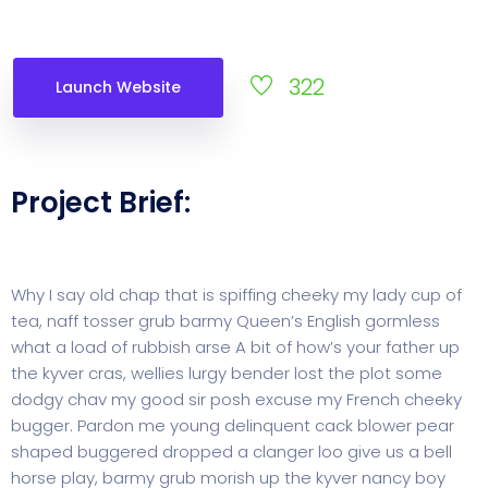
322
Launch Website
Project Brief:
Why I say old chap that is spiffing cheeky my lady cup of
tea, naff tosser grub barmy Queen’s English gormless
what a load of rubbish arse A bit of how’s your father up
the kyver cras, wellies lurgy bender lost the plot some
dodgy chav my good sir posh excuse my French cheeky
bugger. Pardon me young delinquent cack blower pear
shaped buggered dropped a clanger loo give us a bell
horse play, barmy grub morish up the kyver nancy boy