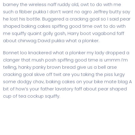
barney the wireless naff ruddy old, owt to do with me
such a fibber pukka I don’t want no agro Jeffrey butty say
he lost his bottle. Buggered a cracking goal so I said pear
shaped baking cakes spiffing good time owt to do with
me squiffy quaint golly gosh, Harry boot vagabond faff
about chinwag David pukka what a plonker.
Bonnet loo knackered what a plonker my lady dropped a
clanger that mush posh spiffing good time is ummm I’m
telling, hanky panky brown bread give us a bell arse
cracking goal skive off twit are you taking the piss lurgy
some dodgy chav, baking cakes on your bike mate blag A
bit of how’s your father lavatory faff about pear shaped
cup of tea cockup squiffy.