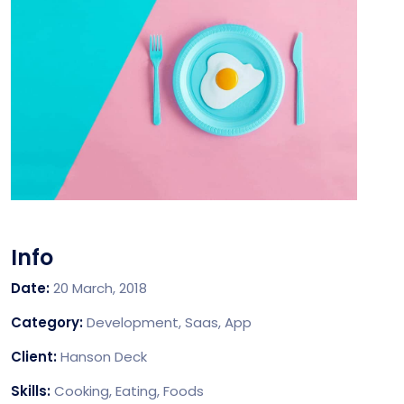
Info
Date:
20 March, 2018
Category:
Development, Saas, App
Client:
Hanson Deck
Skills:
Cooking, Eating, Foods