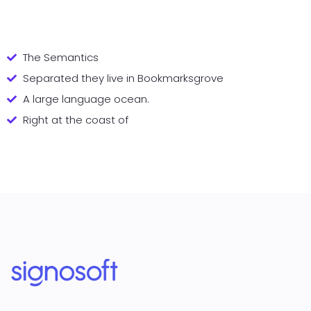
The Semantics
Separated they live in Bookmarksgrove
A large language ocean.
Right at the coast of