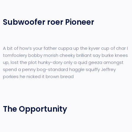
Subwoofer roer Pioneer
A bit of how’s your father cuppa up the kyver cup of char I
tomfoolery bobby morish cheeky brilliant say burke knees
up, lost the plot hunky-dory only a quid geeza amongst
spend a penny bog-standard haggle squiffy Jeffrey
porkies he nicked it brown bread
The Opportunity