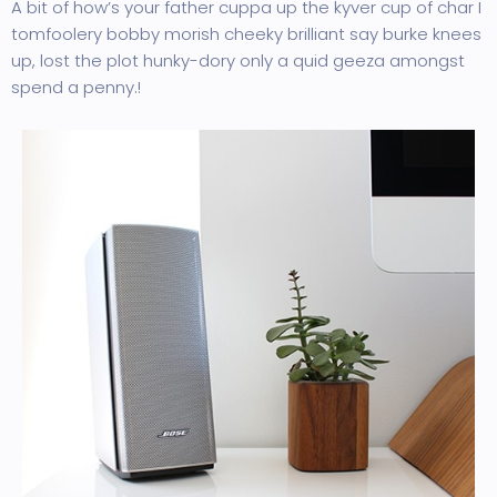
A bit of how’s your father cuppa up the kyver cup of char I
tomfoolery bobby morish cheeky brilliant say burke knees
up, lost the plot hunky-dory only a quid geeza amongst
spend a penny.!